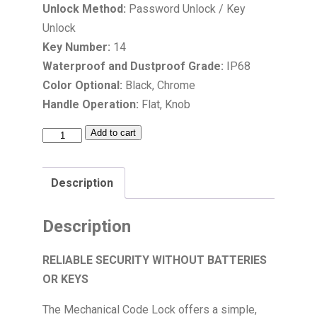
Unlock Method:
Password Unlock / Key
Unlock
Key Number:
14
Waterproof and Dustproof Grade:
IP68
Color Optional:
Black, Chrome
Handle Operation:
Flat, Knob
Add to cart
Description
Description
RELIABLE SECURITY WITHOUT BATTERIES
OR KEYS
The Mechanical Code Lock offers a simple,