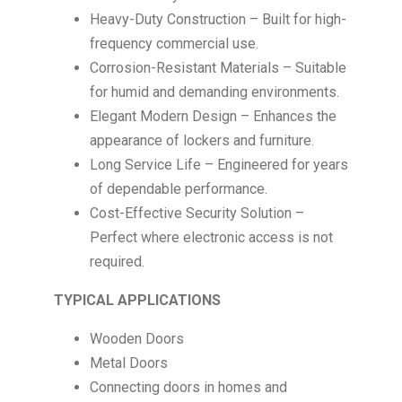
Heavy-Duty Construction – Built for high-
frequency commercial use.
Corrosion-Resistant Materials – Suitable
for humid and demanding environments.
Elegant Modern Design – Enhances the
appearance of lockers and furniture.
Long Service Life – Engineered for years
of dependable performance.
Cost-Effective Security Solution –
Perfect where electronic access is not
required.
TYPICAL APPLICATIONS
Wooden Doors
Metal Doors
Connecting doors in homes and