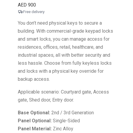
AED
900
Free delivery
You don’t need physical keys to secure a
building. With commercial-grade keypad locks
and smart locks, you can manage access for
residences, offices, retail, healthcare, and
industrial spaces, all with better security and
less hassle. Choose from fully keyless locks
and locks with a physical key override for
backup access.
Applicable scenario: Courtyard gate, Access
gate, Shed door, Entry door.
Base Optional:
2nd / 3rd Generation
Panel Optional:
Single-Sided
Panel Material:
Zinc Alloy