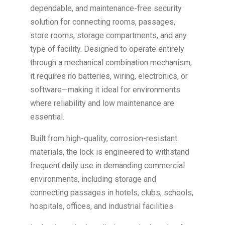
dependable, and maintenance-free security
solution for connecting rooms, passages,
store rooms, storage compartments, and any
type of facility. Designed to operate entirely
through a mechanical combination mechanism,
it requires no batteries, wiring, electronics, or
software—making it ideal for environments
where reliability and low maintenance are
essential.
Built from high-quality, corrosion-resistant
materials, the lock is engineered to withstand
frequent daily use in demanding commercial
environments, including storage and
connecting passages in hotels, clubs, schools,
hospitals, offices, and industrial facilities.