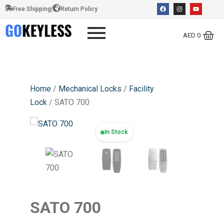
Free Shipping
|
Return Policy
AED
0
Home
/
Mechanical Locks
/
Facility
Lock
/ SATO 700
In Stock
SATO 700