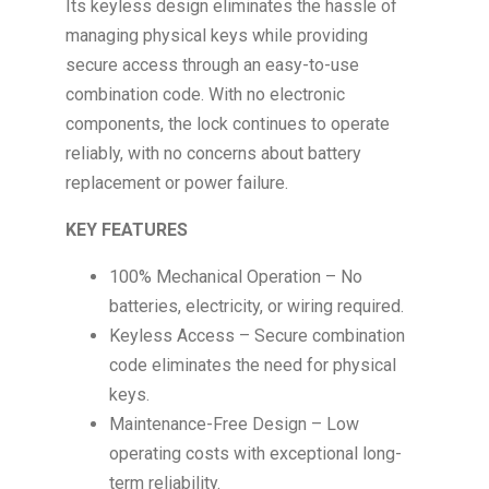
Its keyless design eliminates the hassle of
managing physical keys while providing
secure access through an easy-to-use
combination code. With no electronic
components, the lock continues to operate
reliably, with no concerns about battery
replacement or power failure.
KEY FEATURES
100% Mechanical Operation – No
batteries, electricity, or wiring required.
Keyless Access – Secure combination
code eliminates the need for physical
keys.
Maintenance-Free Design – Low
operating costs with exceptional long-
term reliability.