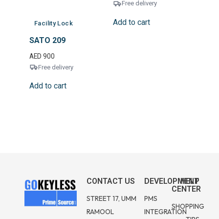
Free delivery
Add to cart
Facility Lock
SATO 209
AED
900
Free delivery
Add to cart
CONTACT US
DEVELOPMENT
HELP
CENTER
STREET 17, UMM
PMS
SHOPPING
RAMOOL
INTEGRATION