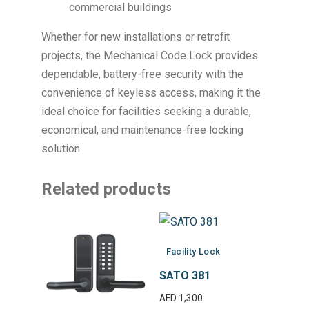
commercial buildings
Whether for new installations or retrofit
projects, the Mechanical Code Lock provides
dependable, battery-free security with the
convenience of keyless access, making it the
ideal choice for facilities seeking a durable,
economical, and maintenance-free locking
solution.
Related products
Facility Lock
SATO 381
AED
1,300