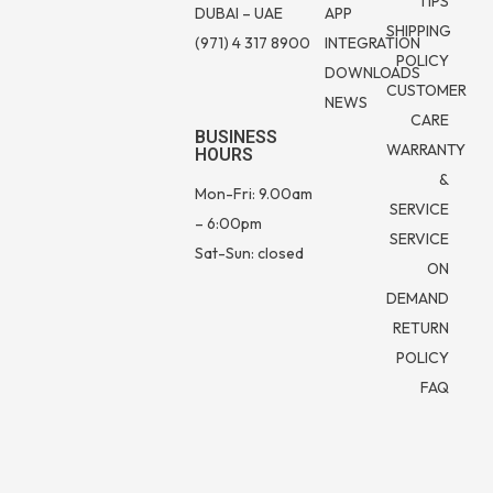
TIPS
DUBAI – UAE
APP
SHIPPING
(971) 4 317 8900
INTEGRATION
POLICY
DOWNLOADS
CUSTOMER
NEWS
CARE
BUSINESS
WARRANTY
HOURS
&
Mon-Fri: 9.00am
SERVICE
– 6:00pm
SERVICE
Sat-Sun: closed
ON
DEMAND
RETURN
POLICY
FAQ