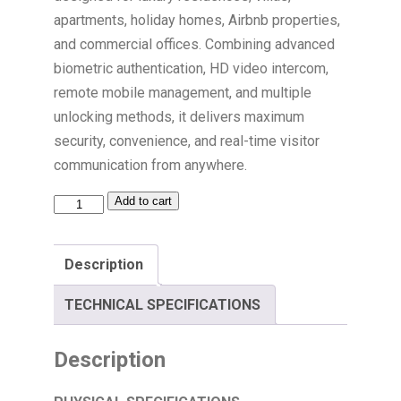
apartments, holiday homes, Airbnb properties,
and commercial offices. Combining advanced
biometric authentication, HD video intercom,
remote mobile management, and multiple
unlocking methods, it delivers maximum
security, convenience, and real-time visitor
communication from anywhere.
Add to cart
Description
TECHNICAL SPECIFICATIONS
Description