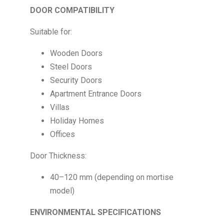
DOOR COMPATIBILITY
Suitable for:
Wooden Doors
Steel Doors
Security Doors
Apartment Entrance Doors
Villas
Holiday Homes
Offices
Door Thickness:
40–120 mm (depending on mortise
model)
ENVIRONMENTAL SPECIFICATIONS