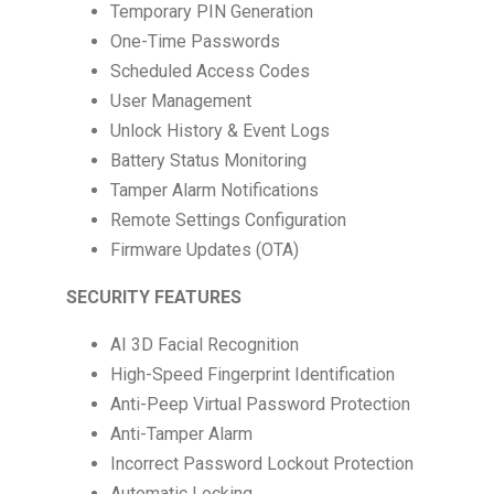
Temporary PIN Generation
One-Time Passwords
Scheduled Access Codes
User Management
Unlock History & Event Logs
Battery Status Monitoring
Tamper Alarm Notifications
Remote Settings Configuration
Firmware Updates (OTA)
SECURITY FEATURES
AI 3D Facial Recognition
High-Speed Fingerprint Identification
Anti-Peep Virtual Password Protection
Anti-Tamper Alarm
Incorrect Password Lockout Protection
Automatic Locking