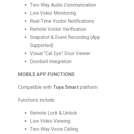
Two-Way Audio Communication
Live Video Monitoring
Real-Time Visitor Notifications
Remote Visitor Verification
Snapshot & Event Recording (App
Supported)
Visual “Cat Eye” Door Viewer
Doorbell Integration
MOBILE APP FUNCTIONS
Compatible with
Tuya Smart
platform.
Functions include:
Remote Lock & Unlock
Live Video Viewing
Two-Way Voice Calling