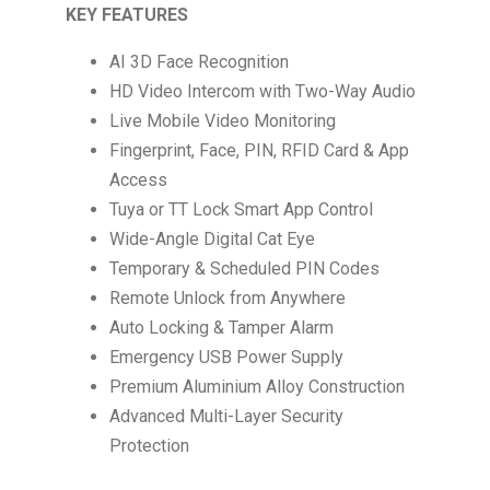
KEY FEATURES
AI 3D Face Recognition
HD Video Intercom with Two-Way Audio
Live Mobile Video Monitoring
Fingerprint, Face, PIN, RFID Card & App
Access
Tuya or TT Lock Smart App Control
Wide-Angle Digital Cat Eye
Temporary & Scheduled PIN Codes
Remote Unlock from Anywhere
Auto Locking & Tamper Alarm
Emergency USB Power Supply
Premium Aluminium Alloy Construction
Advanced Multi-Layer Security
Protection