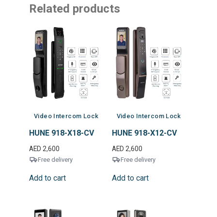
Related products
Video Intercom Lock
Video Intercom Lock
HUNE 918-X18-CV
HUNE 918-X12-CV
AED
2,600
AED
2,600
Free delivery
Free delivery
Add to cart
Add to cart