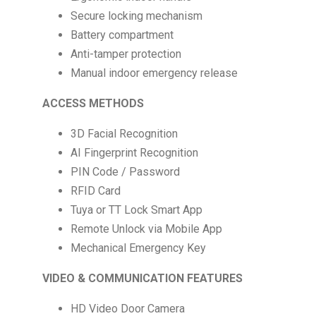
Secure locking mechanism
Battery compartment
Anti-tamper protection
Manual indoor emergency release
ACCESS METHODS
3D Facial Recognition
AI Fingerprint Recognition
PIN Code / Password
RFID Card
Tuya or TT Lock Smart App
Remote Unlock via Mobile App
Mechanical Emergency Key
VIDEO & COMMUNICATION FEATURES
HD Video Door Camera