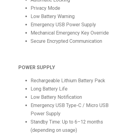
Privacy Mode
Low Battery Warning
Emergency USB Power Supply
Mechanical Emergency Key Override
Secure Encrypted Communication
POWER SUPPLY
Rechargeable Lithium Battery Pack
Long Battery Life
Low Battery Notification
Emergency USB Type-C / Micro USB
Power Supply
Standby Time: Up to 6–12 months
(depending on usage)