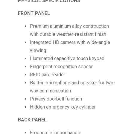
PHYSICAL SPECIFICATIONS
FRONT PANEL
Premium aluminium alloy construction
with durable weather-resistant finish
Integrated HD camera with wide-angle
viewing
Illuminated capacitive touch keypad
Fingerprint recognition sensor
RFID card reader
Built-in microphone and speaker for two-
way communication
Privacy doorbell function
Hidden emergency key cylinder
BACK PANEL
Ergonomic indoor handle