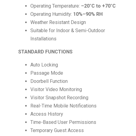
Operating Temperature:
–20°C to +70°C
Operating Humidity:
10%–90% RH
Weather Resistant Design
Suitable for Indoor & Semi-Outdoor
Installations
STANDARD FUNCTIONS
Auto Locking
Passage Mode
Doorbell Function
Visitor Video Monitoring
Visitor Snapshot Recording
Real-Time Mobile Notifications
Access History
Time-Based User Permissions
Temporary Guest Access