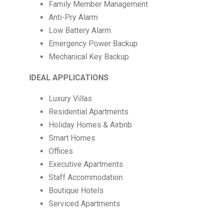
Family Member Management
Anti-Pry Alarm
Low Battery Alarm
Emergency Power Backup
Mechanical Key Backup
IDEAL APPLICATIONS
Luxury Villas
Residential Apartments
Holiday Homes & Airbnb
Smart Homes
Offices
Executive Apartments
Staff Accommodation
Boutique Hotels
Serviced Apartments