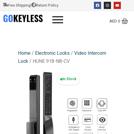
Free Shipping
|
Return Policy
AED
0
Home
/
Electronic Locks
/
Video Intercom
Lock
/ HUNE 918-N8-CV
In Stock