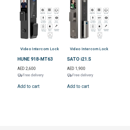
Video Intercom Lock
Video Intercom Lock
HUNE 918-MT63
SATO i21.S
AED
2,600
AED
1,900
Free delivery
Free delivery
Add to cart
Add to cart