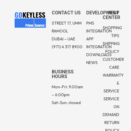
CONTACT US
DEVELOPMENT
HELP
CENTER
STREET 17, UMM
PMS
SHOPPING
RAMOOL
INTEGRATION
TIPS
DUBAI – UAE
APP
SHIPPING
(971) 4 317 8900
INTEGRATION
POLICY
DOWNLOADS
CUSTOMER
NEWS
CARE
BUSINESS
WARRANTY
HOURS
&
Mon-Fri: 9.00am
SERVICE
– 6:00pm
SERVICE
Sat-Sun: closed
ON
DEMAND
RETURN
POLICY