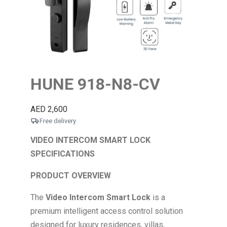
HUNE 918-N8-CV
AED
2,600
Free delivery
VIDEO INTERCOM SMART LOCK
SPECIFICATIONS
PRODUCT OVERVIEW
The
Video Intercom Smart Lock
is a
premium intelligent access control solution
designed for luxury residences, villas,