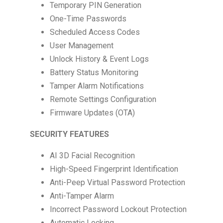
Temporary PIN Generation
One-Time Passwords
Scheduled Access Codes
User Management
Unlock History & Event Logs
Battery Status Monitoring
Tamper Alarm Notifications
Remote Settings Configuration
Firmware Updates (OTA)
SECURITY FEATURES
AI 3D Facial Recognition
High-Speed Fingerprint Identification
Anti-Peep Virtual Password Protection
Anti-Tamper Alarm
Incorrect Password Lockout Protection
Automatic Locking