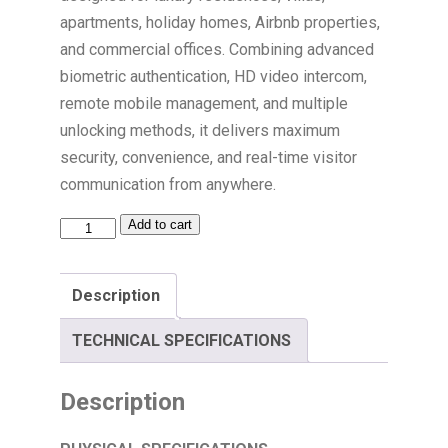
apartments, holiday homes, Airbnb properties,
and commercial offices. Combining advanced
biometric authentication, HD video intercom,
remote mobile management, and multiple
unlocking methods, it delivers maximum
security, convenience, and real-time visitor
communication from anywhere.
Add to cart
Description
TECHNICAL SPECIFICATIONS
Description