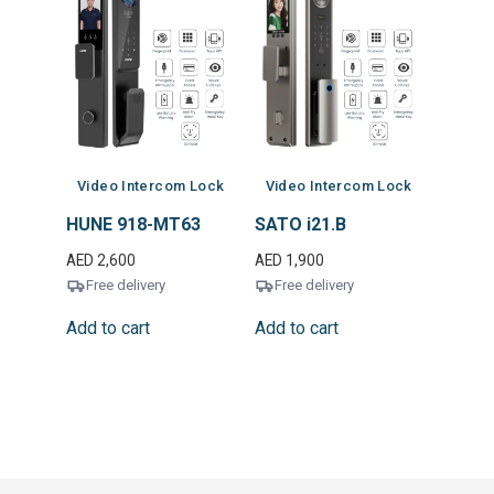
Video Intercom Lock
Video Intercom Lock
HUNE 918-MT63
SATO i21.B
AED
2,600
AED
1,900
Free delivery
Free delivery
Add to cart
Add to cart