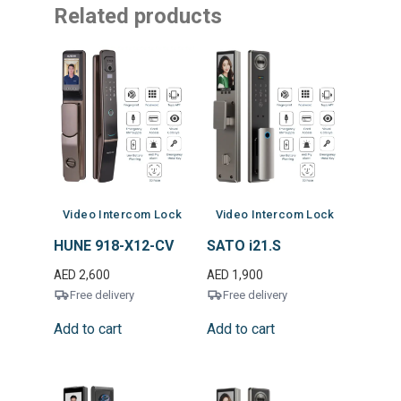
Related products
Video Intercom Lock
Video Intercom Lock
HUNE 918-X12-CV
SATO i21.S
AED
2,600
AED
1,900
Free delivery
Free delivery
Add to cart
Add to cart