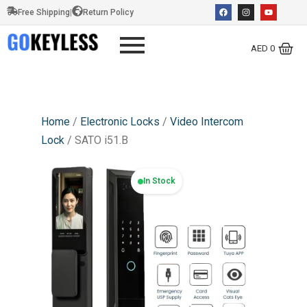
Free Shipping
|
Return Policy
AED
0
Home
/
Electronic Locks
/
Video Intercom
Lock
/ SATO i51.B
In Stock