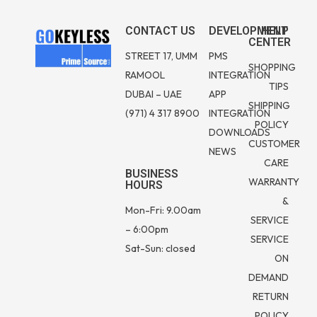
CONTACT US
DEVELOPMENT
HELP
CENTER
STREET 17, UMM
PMS
SHOPPING
RAMOOL
INTEGRATION
TIPS
DUBAI – UAE
APP
SHIPPING
(971) 4 317 8900
INTEGRATION
POLICY
DOWNLOADS
CUSTOMER
NEWS
CARE
BUSINESS
WARRANTY
HOURS
&
Mon-Fri: 9.00am
SERVICE
– 6:00pm
SERVICE
Sat-Sun: closed
ON
DEMAND
RETURN
POLICY