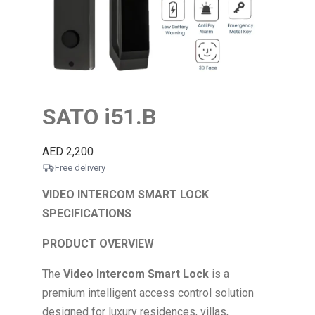
SATO i51.B
AED
2,200
Free delivery
VIDEO INTERCOM SMART LOCK
SPECIFICATIONS
PRODUCT OVERVIEW
The
Video Intercom Smart Lock
is a
premium intelligent access control solution
designed for luxury residences, villas,