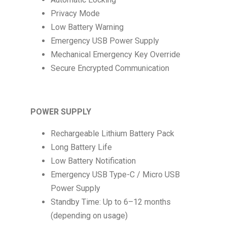
Privacy Mode
Low Battery Warning
Emergency USB Power Supply
Mechanical Emergency Key Override
Secure Encrypted Communication
POWER SUPPLY
Rechargeable Lithium Battery Pack
Long Battery Life
Low Battery Notification
Emergency USB Type-C / Micro USB
Power Supply
Standby Time: Up to 6–12 months
(depending on usage)