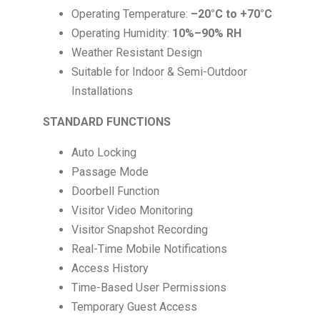
Operating Temperature:
–20°C to +70°C
Operating Humidity:
10%–90% RH
Weather Resistant Design
Suitable for Indoor & Semi-Outdoor
Installations
STANDARD FUNCTIONS
Auto Locking
Passage Mode
Doorbell Function
Visitor Video Monitoring
Visitor Snapshot Recording
Real-Time Mobile Notifications
Access History
Time-Based User Permissions
Temporary Guest Access