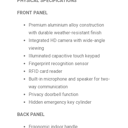
PHYSICAL SPECIFICATIONS
FRONT PANEL
Premium aluminium alloy construction
with durable weather-resistant finish
Integrated HD camera with wide-angle
viewing
Illuminated capacitive touch keypad
Fingerprint recognition sensor
RFID card reader
Built-in microphone and speaker for two-
way communication
Privacy doorbell function
Hidden emergency key cylinder
BACK PANEL
Ergonomic indoor handle