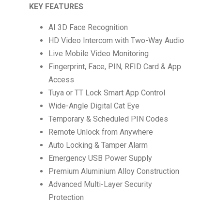
KEY FEATURES
AI 3D Face Recognition
HD Video Intercom with Two-Way Audio
Live Mobile Video Monitoring
Fingerprint, Face, PIN, RFID Card & App
Access
Tuya or TT Lock Smart App Control
Wide-Angle Digital Cat Eye
Temporary & Scheduled PIN Codes
Remote Unlock from Anywhere
Auto Locking & Tamper Alarm
Emergency USB Power Supply
Premium Aluminium Alloy Construction
Advanced Multi-Layer Security
Protection