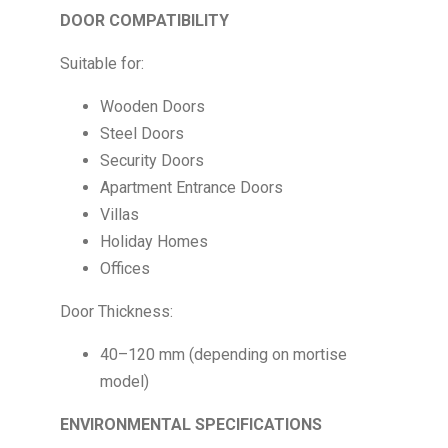
DOOR COMPATIBILITY
Suitable for:
Wooden Doors
Steel Doors
Security Doors
Apartment Entrance Doors
Villas
Holiday Homes
Offices
Door Thickness:
40–120 mm (depending on mortise
model)
ENVIRONMENTAL SPECIFICATIONS