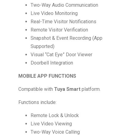
Two-Way Audio Communication
Live Video Monitoring
Real-Time Visitor Notifications
Remote Visitor Verification
Snapshot & Event Recording (App
Supported)
Visual “Cat Eye” Door Viewer
Doorbell Integration
MOBILE APP FUNCTIONS
Compatible with
Tuya Smart
platform.
Functions include:
Remote Lock & Unlock
Live Video Viewing
Two-Way Voice Calling