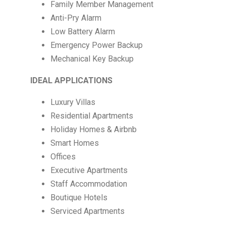
Family Member Management
Anti-Pry Alarm
Low Battery Alarm
Emergency Power Backup
Mechanical Key Backup
IDEAL APPLICATIONS
Luxury Villas
Residential Apartments
Holiday Homes & Airbnb
Smart Homes
Offices
Executive Apartments
Staff Accommodation
Boutique Hotels
Serviced Apartments