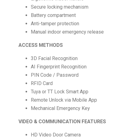
Secure locking mechanism
Battery compartment
Anti-tamper protection
Manual indoor emergency release
ACCESS METHODS
3D Facial Recognition
AI Fingerprint Recognition
PIN Code / Password
RFID Card
Tuya or TT Lock Smart App
Remote Unlock via Mobile App
Mechanical Emergency Key
VIDEO & COMMUNICATION FEATURES
HD Video Door Camera