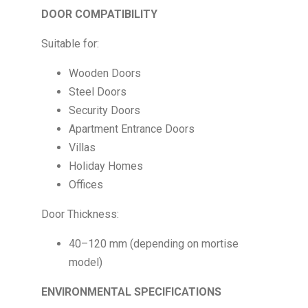
DOOR COMPATIBILITY
Suitable for:
Wooden Doors
Steel Doors
Security Doors
Apartment Entrance Doors
Villas
Holiday Homes
Offices
Door Thickness:
40–120 mm (depending on mortise
model)
ENVIRONMENTAL SPECIFICATIONS