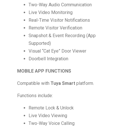
Two-Way Audio Communication
Live Video Monitoring
Real-Time Visitor Notifications
Remote Visitor Verification
Snapshot & Event Recording (App
Supported)
Visual “Cat Eye” Door Viewer
Doorbell Integration
MOBILE APP FUNCTIONS
Compatible with
Tuya Smart
platform.
Functions include:
Remote Lock & Unlock
Live Video Viewing
Two-Way Voice Calling