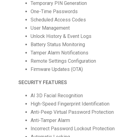
Temporary PIN Generation
One-Time Passwords
Scheduled Access Codes
User Management
Unlock History & Event Logs
Battery Status Monitoring
Tamper Alarm Notifications
Remote Settings Configuration
Firmware Updates (OTA)
SECURITY FEATURES
AI 3D Facial Recognition
High-Speed Fingerprint Identification
Anti-Peep Virtual Password Protection
Anti-Tamper Alarm
Incorrect Password Lockout Protection
Automatic Locking