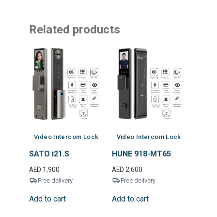
Related products
Video Intercom Lock
Video Intercom Lock
SATO i21.S
HUNE 918-MT65
AED
1,900
AED
2,600
Free delivery
Free delivery
Add to cart
Add to cart