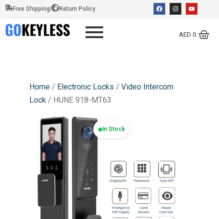
Free Shipping
|
Return Policy
AED
0
Home
/
Electronic Locks
/
Video Intercom
Lock
/ HUNE 918-MT63
In Stock