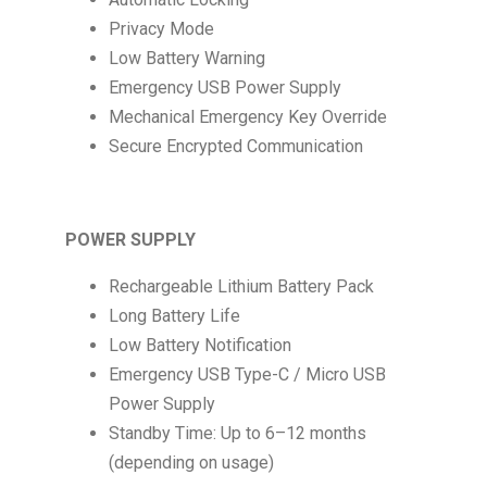
Privacy Mode
Low Battery Warning
Emergency USB Power Supply
Mechanical Emergency Key Override
Secure Encrypted Communication
POWER SUPPLY
Rechargeable Lithium Battery Pack
Long Battery Life
Low Battery Notification
Emergency USB Type-C / Micro USB
Power Supply
Standby Time: Up to 6–12 months
(depending on usage)