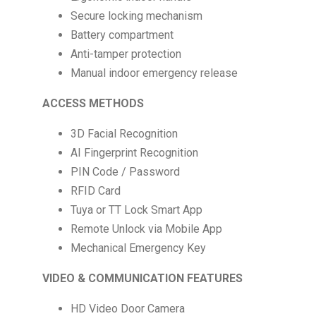
Secure locking mechanism
Battery compartment
Anti-tamper protection
Manual indoor emergency release
ACCESS METHODS
3D Facial Recognition
AI Fingerprint Recognition
PIN Code / Password
RFID Card
Tuya or TT Lock Smart App
Remote Unlock via Mobile App
Mechanical Emergency Key
VIDEO & COMMUNICATION FEATURES
HD Video Door Camera