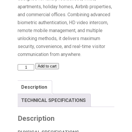
apartments, holiday homes, Airbnb properties,
and commercial offices. Combining advanced
biometric authentication, HD video intercom,
remote mobile management, and multiple
unlocking methods, it delivers maximum
security, convenience, and real-time visitor
communication from anywhere.
Add to cart
Description
TECHNICAL SPECIFICATIONS
Description