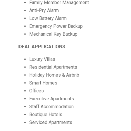
Family Member Management
Anti-Pry Alarm
Low Battery Alarm
Emergency Power Backup
Mechanical Key Backup
IDEAL APPLICATIONS
Luxury Villas
Residential Apartments
Holiday Homes & Airbnb
Smart Homes
Offices
Executive Apartments
Staff Accommodation
Boutique Hotels
Serviced Apartments