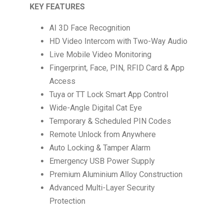
KEY FEATURES
AI 3D Face Recognition
HD Video Intercom with Two-Way Audio
Live Mobile Video Monitoring
Fingerprint, Face, PIN, RFID Card & App
Access
Tuya or TT Lock Smart App Control
Wide-Angle Digital Cat Eye
Temporary & Scheduled PIN Codes
Remote Unlock from Anywhere
Auto Locking & Tamper Alarm
Emergency USB Power Supply
Premium Aluminium Alloy Construction
Advanced Multi-Layer Security
Protection