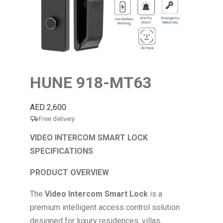
HUNE 918-MT63
AED
2,600
Free delivery
VIDEO INTERCOM SMART LOCK
SPECIFICATIONS
PRODUCT OVERVIEW
The
Video Intercom Smart Lock
is a
premium intelligent access control solution
designed for luxury residences, villas,