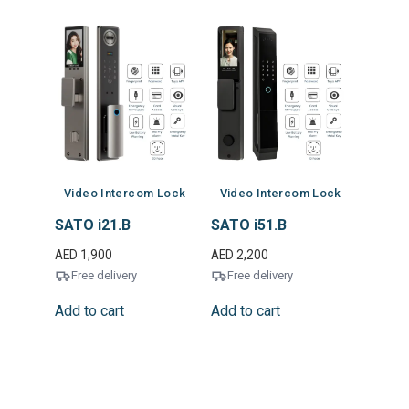
Video Intercom Lock
Video Intercom Lock
SATO i21.B
SATO i51.B
AED
1,900
AED
2,200
Free delivery
Free delivery
Add to cart
Add to cart