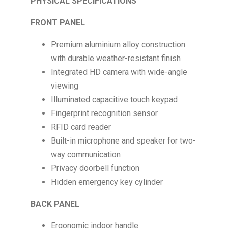
PHYSICAL SPECIFICATIONS
FRONT PANEL
Premium aluminium alloy construction
with durable weather-resistant finish
Integrated HD camera with wide-angle
viewing
Illuminated capacitive touch keypad
Fingerprint recognition sensor
RFID card reader
Built-in microphone and speaker for two-
way communication
Privacy doorbell function
Hidden emergency key cylinder
BACK PANEL
Ergonomic indoor handle