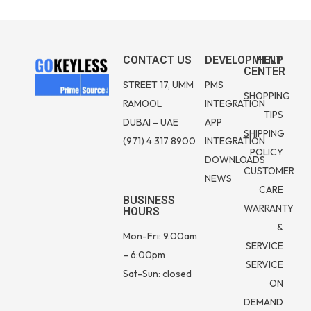
CONTACT US
DEVELOPMENT
HELP
CENTER
STREET 17, UMM
PMS
SHOPPING
RAMOOL
INTEGRATION
TIPS
DUBAI – UAE
APP
SHIPPING
(971) 4 317 8900
INTEGRATION
POLICY
DOWNLOADS
CUSTOMER
NEWS
CARE
BUSINESS
WARRANTY
HOURS
&
Mon-Fri: 9.00am
SERVICE
– 6:00pm
SERVICE
Sat-Sun: closed
ON
DEMAND