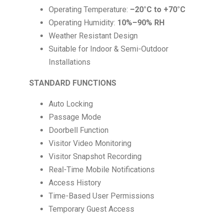
Operating Temperature:
–20°C to +70°C
Operating Humidity:
10%–90% RH
Weather Resistant Design
Suitable for Indoor & Semi-Outdoor
Installations
STANDARD FUNCTIONS
Auto Locking
Passage Mode
Doorbell Function
Visitor Video Monitoring
Visitor Snapshot Recording
Real-Time Mobile Notifications
Access History
Time-Based User Permissions
Temporary Guest Access