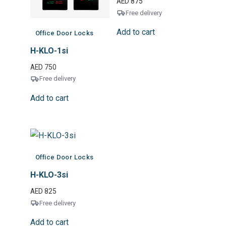
AED
875
Free delivery
Add to cart
Office Door Locks
H-KLO-1si
AED
750
Free delivery
Add to cart
Office Door Locks
H-KLO-3si
AED
825
Free delivery
Add to cart