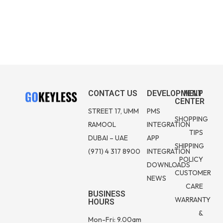
CONTACT US
DEVELOPMENT
HELP
CENTER
STREET 17, UMM
PMS
SHOPPING
RAMOOL
INTEGRATION
TIPS
DUBAI – UAE
APP
SHIPPING
(971) 4 317 8900
INTEGRATION
POLICY
DOWNLOADS
CUSTOMER
NEWS
CARE
BUSINESS
WARRANTY
HOURS
&
Mon-Fri: 9.00am