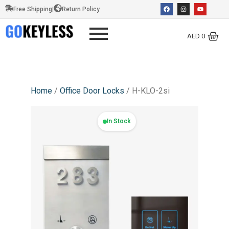
Free Shipping
|
Return Policy
AED
0
Home
/
Office Door Locks
/ H-KLO-2si
In Stock