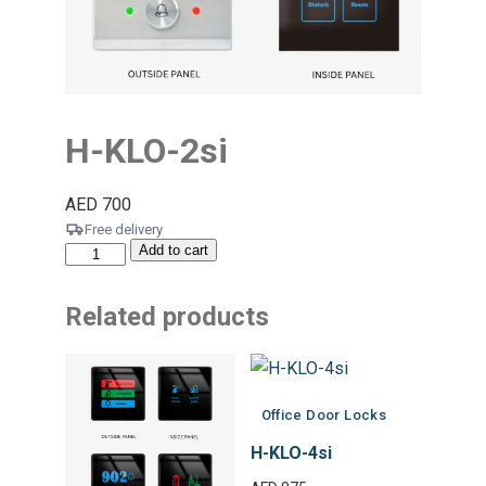
H-KLO-2si
AED
700
Free delivery
Add to cart
Related products
Office Door Locks
H-KLO-4si