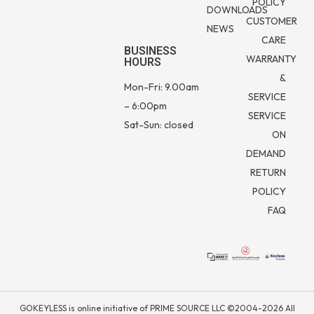
POLICY
DOWNLOADS
CUSTOMER
NEWS
CARE
BUSINESS
WARRANTY
HOURS
&
Mon-Fri: 9.00am
SERVICE
– 6:00pm
SERVICE
Sat-Sun: closed
ON
DEMAND
RETURN
POLICY
FAQ
GOKEYLESS is online initiative of PRIME SOURCE LLC ©2004-2026 All