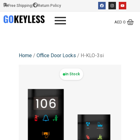
Free Shipping
|
Return Policy
AED
0
Home
/
Office Door Locks
/ H-KLO-3si
In Stock