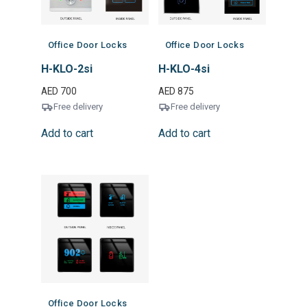
Office Door Locks
Office Door Locks
H-KLO-2si
H-KLO-4si
AED
700
AED
875
Free delivery
Free delivery
Add to cart
Add to cart
Office Door Locks