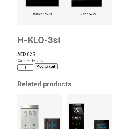
H-KLO-3si
AED
825
Free delivery
Add to cart
Related products