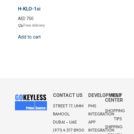
H-KLO-1si
AED
750
Free delivery
Add to cart
CONTACT US
DEVELOPMENT
HELP
CENTER
STREET 17, UMM
PMS
SHOPPING
RAMOOL
INTEGRATION
TIPS
DUBAI – UAE
APP
SHIPPING
(971) 4 317 8900
INTEGRATION