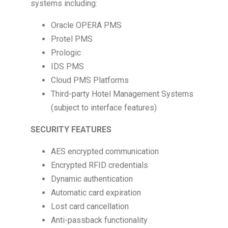
systems including:
Oracle OPERA PMS
Protel PMS
Prologic
IDS PMS
Cloud PMS Platforms
Third-party Hotel Management Systems
(subject to interface features)
SECURITY FEATURES
AES encrypted communication
Encrypted RFID credentials
Dynamic authentication
Automatic card expiration
Lost card cancellation
Anti-passback functionality