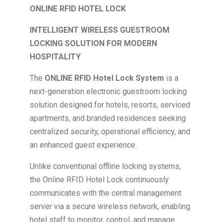
ONLINE RFID HOTEL LOCK
INTELLIGENT WIRELESS GUESTROOM
LOCKING SOLUTION FOR MODERN
HOSPITALITY
The
ONLINE RFID Hotel Lock System
is a
next-generation electronic guestroom locking
solution designed for hotels, resorts, serviced
apartments, and branded residences seeking
centralized security, operational efficiency, and
an enhanced guest experience.
Unlike conventional offline locking systems,
the Online RFID Hotel Lock continuously
communicates with the central management
server via a secure wireless network, enabling
hotel staff to monitor, control, and manage