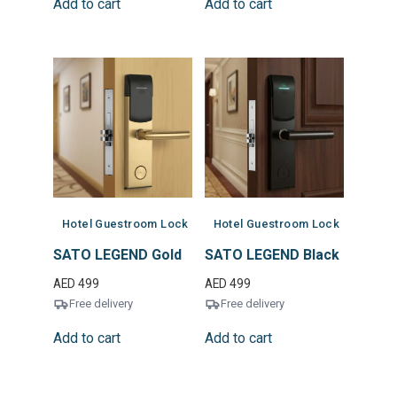
Add to cart
Add to cart
Hotel Guestroom Lock
Hotel Guestroom Lock
SATO LEGEND Gold
SATO LEGEND Black
AED
499
AED
499
Free delivery
Free delivery
Add to cart
Add to cart