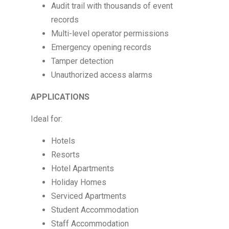
Audit trail with thousands of event
records
Multi-level operator permissions
Emergency opening records
Tamper detection
Unauthorized access alarms
APPLICATIONS
Ideal for:
Hotels
Resorts
Hotel Apartments
Holiday Homes
Serviced Apartments
Student Accommodation
Staff Accommodation