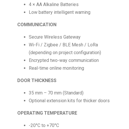
4 × AA Alkaline Batteries
Low battery intelligent warning
COMMUNICATION
Secure Wireless Gateway
Wi-Fi / Zigbee / BLE Mesh / LoRa
(depending on project configuration)
Encrypted two-way communication
Real-time online monitoring
DOOR THICKNESS
35 mm – 70 mm (Standard)
Optional extension kits for thicker doors
OPERATING TEMPERATURE
-20°C to +70°C