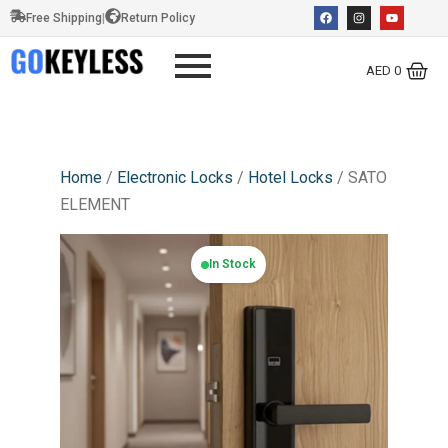
Free Shipping
|
Return Policy
AED
0
Home
/
Electronic Locks
/
Hotel Locks
/ SATO
ELEMENT
In Stock