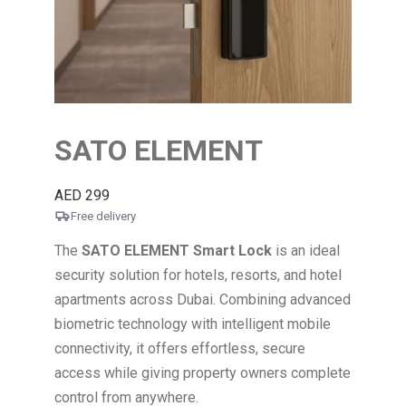
SATO ELEMENT
AED
299
Free delivery
The
SATO
ELEMENT
Smart Lock
is an ideal
security solution for hotels, resorts, and hotel
apartments across Dubai. Combining advanced
biometric technology with intelligent mobile
connectivity, it offers effortless, secure
access while giving property owners complete
control from anywhere.