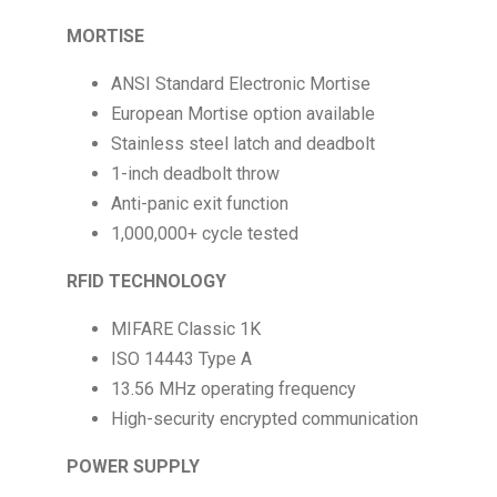
MORTISE
ANSI Standard Electronic Mortise
European Mortise option available
Stainless steel latch and deadbolt
1-inch deadbolt throw
Anti-panic exit function
1,000,000+ cycle tested
RFID TECHNOLOGY
MIFARE Classic 1K
ISO 14443 Type A
13.56 MHz operating frequency
High-security encrypted communication
POWER SUPPLY