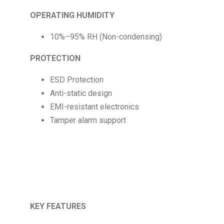
OPERATING HUMIDITY
10%–95% RH (Non-condensing)
PROTECTION
ESD Protection
Anti-static design
EMI-resistant electronics
Tamper alarm support
KEY FEATURES