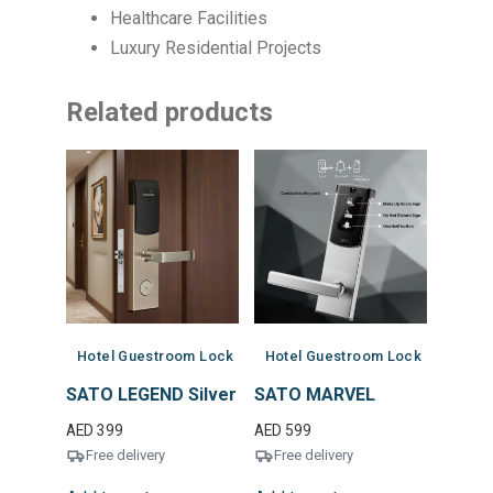
Healthcare Facilities
Luxury Residential Projects
Related products
Hotel Guestroom Lock
Hotel Guestroom Lock
SATO LEGEND Silver
SATO MARVEL
AED
399
AED
599
Free delivery
Free delivery