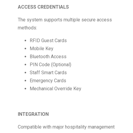
ACCESS CREDENTIALS
The system supports multiple secure access
methods:
RFID Guest Cards
Mobile Key
Bluetooth Access
PIN Code (Optional)
Staff Smart Cards
Emergency Cards
Mechanical Override Key
INTEGRATION
Compatible with major hospitality management