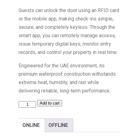
Guests can unlock the door using an RFID card
or the mobile app, making check-ins simple,
secure, and completely keyless. Through the
smart app, you can remotely manage access,
issue temporary digital keys, monitor entry
records, and control your property in real time.
Engineered for the UAE environment, its
premium waterproof construction withstands
extreme heat, humidity, and rain while
delivering reliable, long-term performance.
Add to cart
ONLINE
OFFLINE