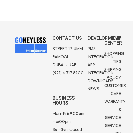
CONTACT US
DEVELOPMENT
HELP
CENTER
STREET 17, UMM
PMS
SHOPPING
RAMOOL
INTEGRATION
TIPS
DUBAI – UAE
APP
SHIPPING
(971) 4 317 8900
INTEGRATION
POLICY
DOWNLOADS
CUSTOMER
NEWS
CARE
BUSINESS
WARRANTY
HOURS
&
Mon-Fri: 9.00am
SERVICE
– 6:00pm
SERVICE
Sat-Sun: closed