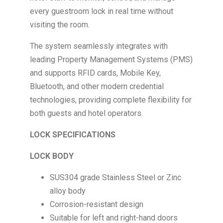
every guestroom lock in real time without
visiting the room.
The system seamlessly integrates with
leading Property Management Systems (PMS)
and supports RFID cards, Mobile Key,
Bluetooth, and other modern credential
technologies, providing complete flexibility for
both guests and hotel operators.
LOCK SPECIFICATIONS
LOCK BODY
SUS304 grade Stainless Steel or Zinc
alloy body
Corrosion-resistant design
Suitable for left and right-hand doors