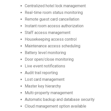
Centralized hotel lock management
Real-time room status monitoring
Remote guest card cancellation
Instant room access authorization
Staff access management
Housekeeping access control
Maintenance access scheduling
Battery level monitoring
Door open/close monitoring
Live event notifications
Audit trail reporting
Lost card management
Master key hierarchy
Multi-property management
Automatic backup and database security
Cloud management option available