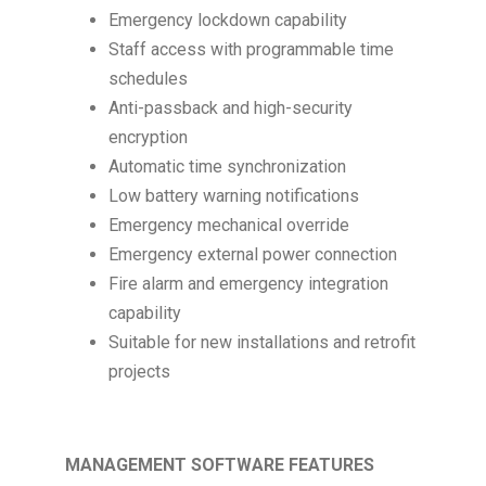
Emergency lockdown capability
Staff access with programmable time
schedules
Anti-passback and high-security
encryption
Automatic time synchronization
Low battery warning notifications
Emergency mechanical override
Emergency external power connection
Fire alarm and emergency integration
capability
Suitable for new installations and retrofit
projects
MANAGEMENT SOFTWARE FEATURES