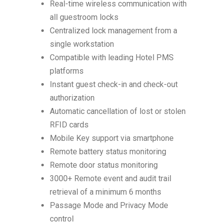
Real-time wireless communication with
all guestroom locks
Centralized lock management from a
single workstation
Compatible with leading Hotel PMS
platforms
Instant guest check-in and check-out
authorization
Automatic cancellation of lost or stolen
RFID cards
Mobile Key support via smartphone
Remote battery status monitoring
Remote door status monitoring
3000+ Remote event and audit trail
retrieval of a minimum 6 months
Passage Mode and Privacy Mode
control